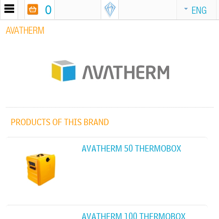
0
ENG
AVATHERM
PRODUCTS OF THIS BRAND
AVATHERM 50 THERMOBOX
AVATHERM 100 THERMOBOX