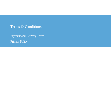
Terms & Conditions
Payment and Delivery Terms
Privacy Policy
Copyright © 2011 - 2026
Crystal Industrial
Contact Us
Call us: +(32) 2470555 multy line
Mon - Sat: 10:00 - 19:00
Contact Mail:
info@crystalindustrial.ge