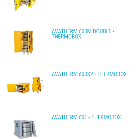
AVATHERM 600M DOUBLE -
THERMOBOX
AVATHERM 600X2 - THERMOBOX
AVATHERM 601 - THERMOBOX