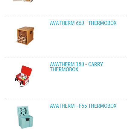
AVATHERM 660 - THERMOBOX
AVATHERM 180 - CARRY
THERMOBOX
AVATHERM - F55 THERMOBOX