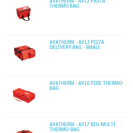
AVATHERM - AV12 PASTA
THERMO BAG
AVATHERM - AV13 PIZZA
DELIVERY BAG - SMALL
AVATHERM - AV16 PIDE THERMO-
BAG
AVATHERM - AV17 BIG-MULTI
THERMO-BAG