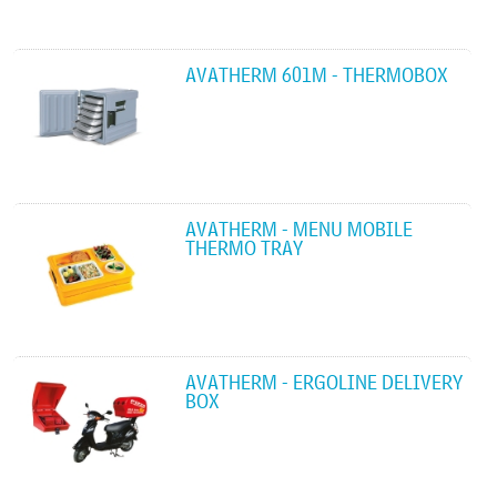
AVATHERM 601M - THERMOBOX
AVATHERM - MENU MOBILE
THERMO TRAY
AVATHERM - ERGOLINE DELIVERY
BOX