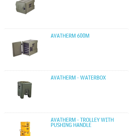
AVATHERM 600M
AVATHERM - WATERBOX
AVATHERM - TROLLEY WITH
PUSHING HANDLE