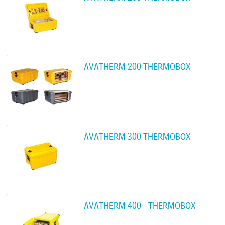
AVATHERM 200 THERMOBOX
AVATHERM 300 THERMOBOX
AVATHERM 400 - THERMOBOX