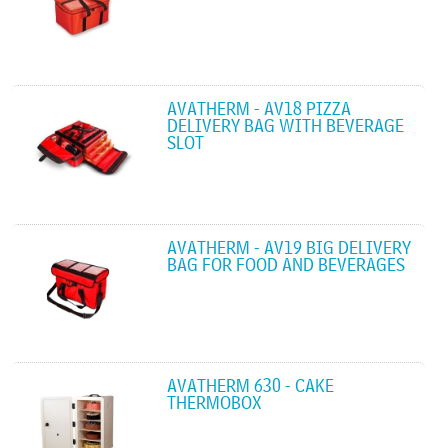
AVATHERM - AV18 PIZZA
DELIVERY BAG WITH BEVERAGE
SLOT
AVATHERM - AV19 BIG DELIVERY
BAG FOR FOOD AND BEVERAGES
AVATHERM 630 - CAKE
THERMOBOX