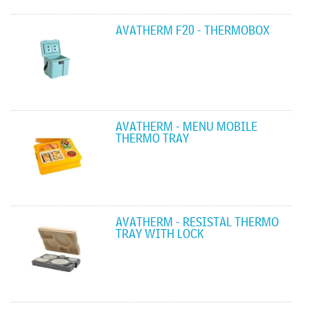
AVATHERM F20 - THERMOBOX
AVATHERM - MENU MOBILE
THERMO TRAY
AVATHERM - RESISTAL THERMO
TRAY WITH LOCK