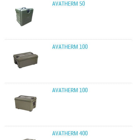
AVATHERM 50
AVATHERM 100
AVATHERM 100
AVATHERM 400