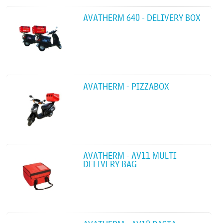
AVATHERM 640 - DELIVERY BOX
AVATHERM - PIZZABOX
AVATHERM - AV11 MULTI
DELIVERY BAG