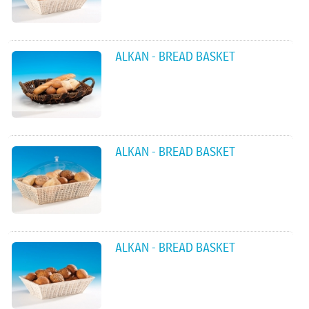
ALKAN - BREAD BASKET
ALKAN - BREAD BASKET
ALKAN - BREAD BASKET