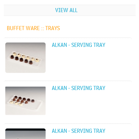
VIEW ALL
BUFFET WARE ::
TRAYS
ALKAN - SERVING TRAY
ALKAN - SERVING TRAY
ALKAN - SERVING TRAY