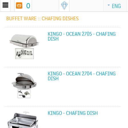
0
ENG
BUFFET WARE ::
CHAFING DISHES
KINGO - OCEAN 2705 - CHAFING
DISH
KINGO - OCEAN 2704 - CHAFING
DISH
KINGO - CHAFING DISH