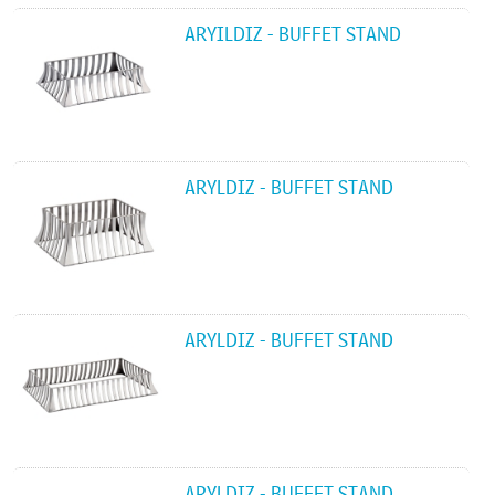
ARYILDIZ - BUFFET STAND
ARYLDIZ - BUFFET STAND
ARYLDIZ - BUFFET STAND
ARYLDIZ - BUFFET STAND