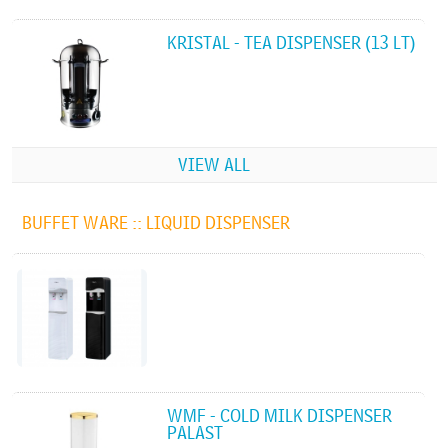
KRISTAL - TEA DISPENSER (13 LT)
VIEW ALL
BUFFET WARE ::
LIQUID DISPENSER
WMF - COLD MILK DISPENSER
PALAST