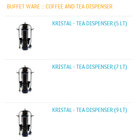
BUFFET WARE ::
COFFEE AND TEA DISPENSER
KRISTAL - TEA DISPENSER (5 LT)
KRISTAL - TEA DISPENSER (7 LT)
KRISTAL - TEA DISPENSER (9 LT)