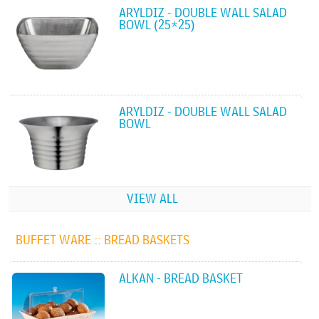
ARYLDIZ - DOUBLE WALL SALAD
BOWL (25*25)
ARYLDIZ - DOUBLE WALL SALAD
BOWL
VIEW ALL
BUFFET WARE ::
BREAD BASKETS
ALKAN - BREAD BASKET