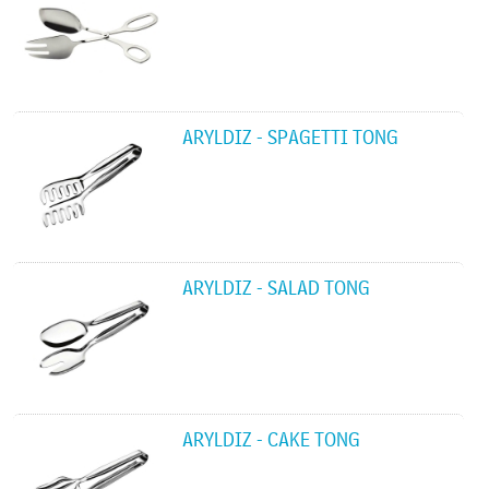
ARYLDIZ - SPAGETTI TONG
ARYLDIZ - SALAD TONG
ARYLDIZ - CAKE TONG