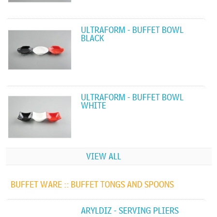
ULTRAFORM - BUFFET BOWL
BLACK
ULTRAFORM - BUFFET BOWL
WHITE
VIEW ALL
BUFFET WARE ::
BUFFET TONGS AND SPOONS
ARYLDIZ - SERVING PLIERS