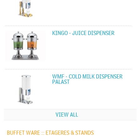
KINGO - JUICE DISPENSER
WMF - COLD MILK DISPENSER
PALAST
VIEW ALL
BUFFET WARE ::
ETAGERES & STANDS