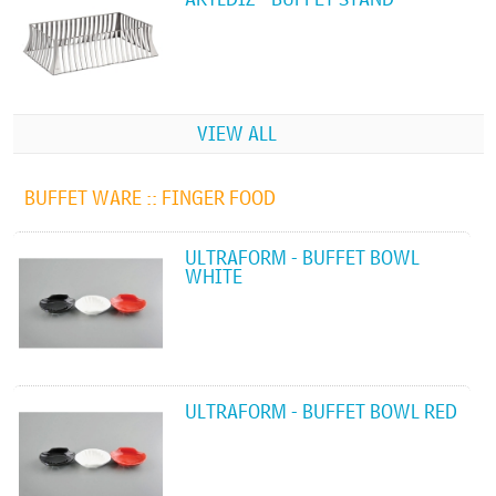
VIEW ALL
BUFFET WARE ::
FINGER FOOD
ULTRAFORM - BUFFET BOWL
WHITE
ULTRAFORM - BUFFET BOWL RED