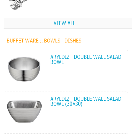
VIEW ALL
BUFFET WARE ::
BOWLS - DISHES
ARYLDIZ - DOUBLE WALL SALAD
BOWL
ARYLDIZ - DOUBLE WALL SALAD
BOWL (30*30)