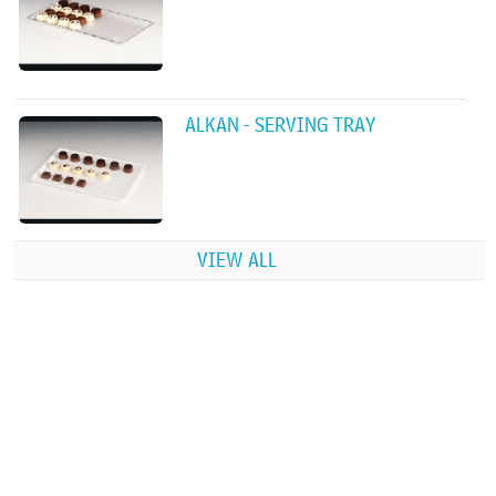
ALKAN - SERVING TRAY
VIEW ALL