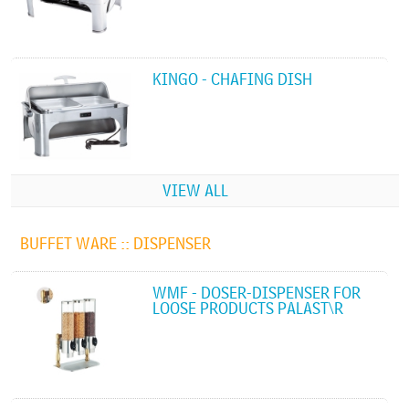
KINGO - CHAFING DISH
VIEW ALL
BUFFET WARE ::
DISPENSER
WMF - DOSER-DISPENSER FOR
LOOSE PRODUCTS PALAST\R