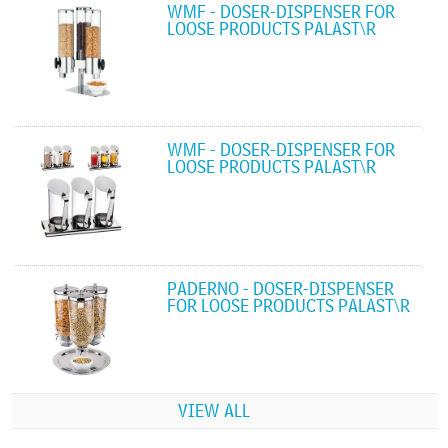
WMF - DOSER-DISPENSER FOR
LOOSE PRODUCTS PALAST\R
WMF - DOSER-DISPENSER FOR
LOOSE PRODUCTS PALAST\R
PADERNO - DOSER-DISPENSER
FOR LOOSE PRODUCTS PALAST\R
VIEW ALL