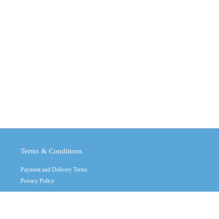
Terms & Conditions
Payment and Delivery Terms
Privacy Policy
Copyright © 2011 - 2026