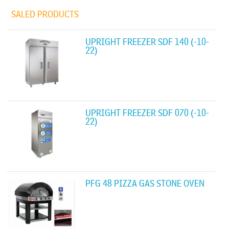
SALED PRODUCTS
UPRIGHT FREEZER SDF 140 (-10-
22)
UPRIGHT FREEZER SDF 070 (-10-
22)
PFG 48 PIZZA GAS STONE OVEN