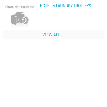
HOTEL & LAUNDRY TROLLEYS
VIEW ALL