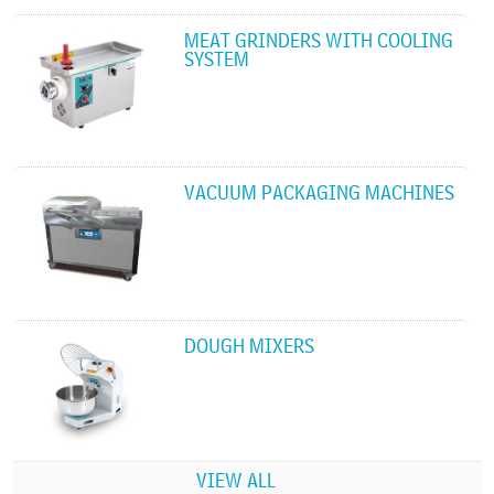
MEAT GRINDERS WITH COOLING
SYSTEM
VACUUM PACKAGING MACHINES
DOUGH MIXERS
VIEW ALL