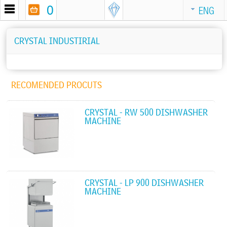
0
ENG
CRYSTAL INDUSTIRIAL
RECOMENDED PROCUTS
CRYSTAL - RW 500 DISHWASHER
MACHINE
CRYSTAL - LP 900 DISHWASHER
MACHINE