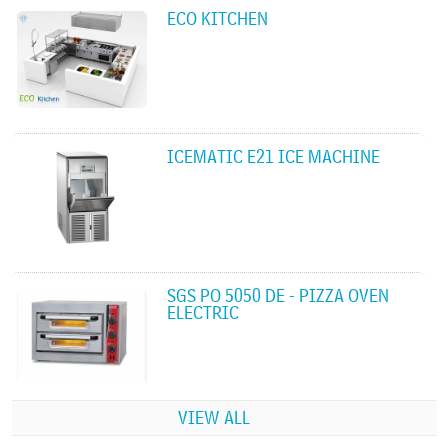
ECO KITCHEN
ICEMATIC E21 ICE MACHINE
SGS PO 5050 DE - PIZZA OVEN
ELECTRIC
VIEW ALL