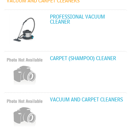
VACUUM AND CARPET CLEANERS
PROFESSIONAL VACUUM
CLEANER
CARPET (SHAMPOO) CLEANER
VACUUM AND CARPET CLEANERS