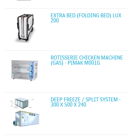
EXTRA BED (FOLDING BED) LUX
200
ROTISSERIE CHICKEN MACHINE
(GAS) - PIMAK M001G
DEEP FREEZE / SPLIT SYSTEM -
300 X 500 X 240