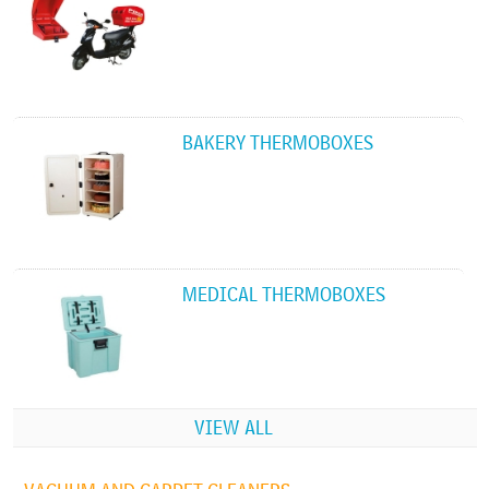
BAKERY THERMOBOXES
MEDICAL THERMOBOXES
VIEW ALL