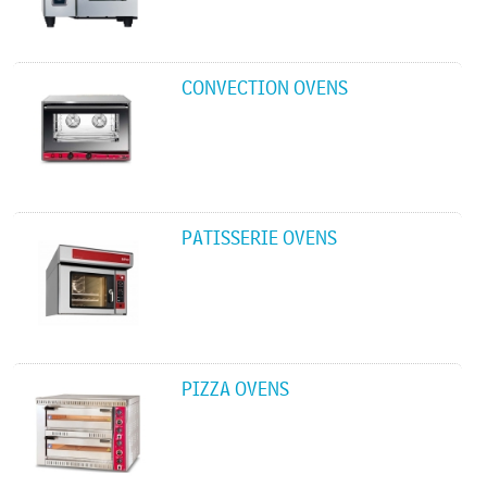
CONVECTION OVENS
PATISSERIE OVENS
PIZZA OVENS