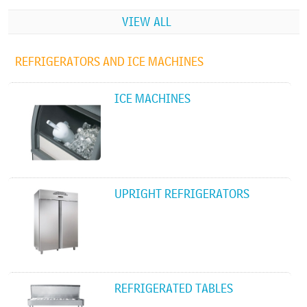
VIEW ALL
REFRIGERATORS AND ICE MACHINES
ICE MACHINES
UPRIGHT REFRIGERATORS
REFRIGERATED TABLES