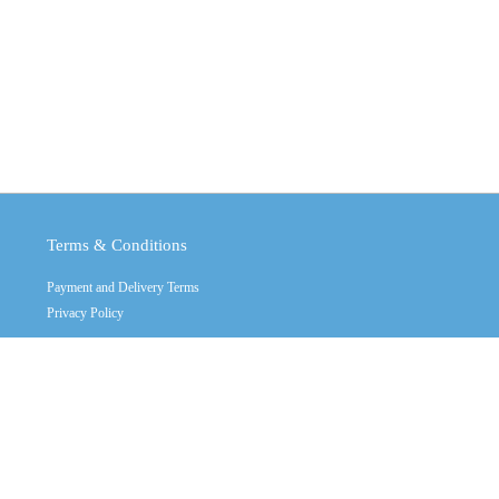
Terms & Conditions
Payment and Delivery Terms
Privacy Policy
Copyright © 2011 - 2026
Crystal Industrial
Contact Us