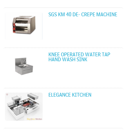
SGS KM 40 DE- CREPE MACHINE
KNEE OPERATED WATER TAP
HAND WASH SINK
ELEGANCE KITCHEN