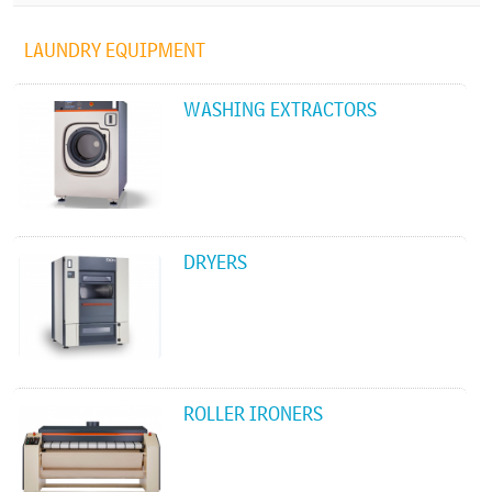
LAUNDRY EQUIPMENT
WASHING EXTRACTORS
DRYERS
ROLLER IRONERS