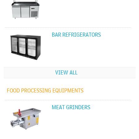
BAR REFRIGERATORS
VIEW ALL
FOOD PROCESSING EQUIPMENTS
MEAT GRINDERS