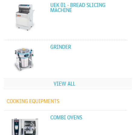
UEK 01 - BREAD SLICING
MACHINE
GRINDER
VIEW ALL
COOKING EQUIPMENTS
COMBI OVENS