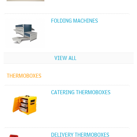
FOLDING MACHINES
VIEW ALL
THERMOBOXES
CATERING THERMOBOXES
DELIVERY THERMOBOXES