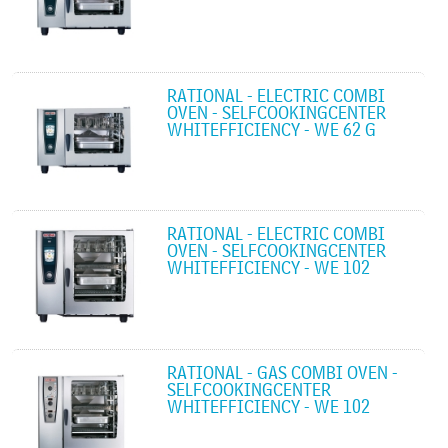
RATIONAL - ELECTRIC COMBI
OVEN - SELFCOOKINGCENTER
WHITEFFICIENCY - WE 62 G
RATIONAL - ELECTRIC COMBI
OVEN - SELFCOOKINGCENTER
WHITEFFICIENCY - WE 102
RATIONAL - GAS COMBI OVEN -
SELFCOOKINGCENTER
WHITEFFICIENCY - WE 102