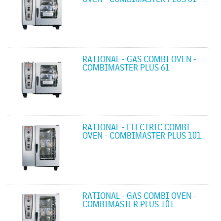
RATIONAL - GAS COMBI OVEN -
COMBIMASTER PLUS 61
RATIONAL - ELECTRIC COMBI
OVEN - COMBIMASTER PLUS 101
RATIONAL - GAS COMBI OVEN -
COMBIMASTER PLUS 101