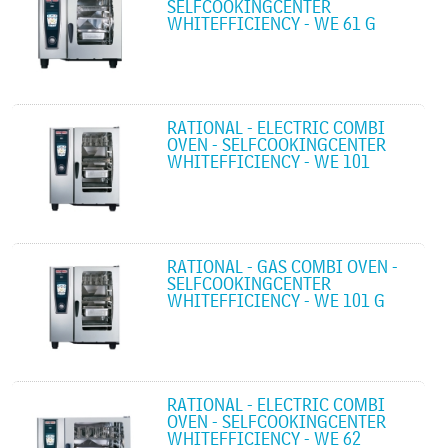
SELFCOOKINGCENTER
WHITEFFICIENCY - WE 61 G
RATIONAL - ELECTRIC COMBI
OVEN - SELFCOOKINGCENTER
WHITEFFICIENCY - WE 101
RATIONAL - GAS COMBI OVEN -
SELFCOOKINGCENTER
WHITEFFICIENCY - WE 101 G
RATIONAL - ELECTRIC COMBI
OVEN - SELFCOOKINGCENTER
WHITEFFICIENCY - WE 62