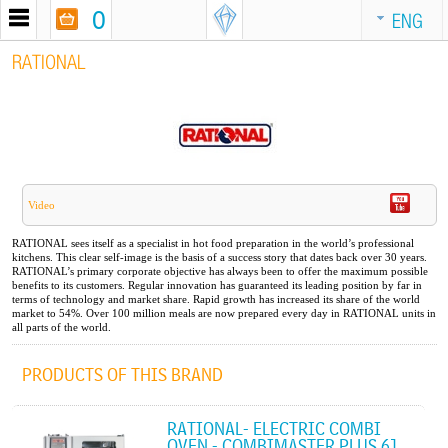
0
ENG
RATIONAL
Video
RATIONAL sees itself as a specialist in hot food preparation in the world’s professional
kitchens. This clear self-image is the basis of a success story that dates back over 30 years.
RATIONAL’s primary corporate objective has always been to offer the maximum possible
benefits to its customers. Regular innovation has guaranteed its leading position by far in
terms of technology and market share. Rapid growth has increased its share of the world
market to 54%. Over 100 million meals are now prepared every day in RATIONAL units in
all parts of the world.
PRODUCTS OF THIS BRAND
RATIONAL- ELECTRIC COMBI
OVEN - COMBIMASTER PLUS 61