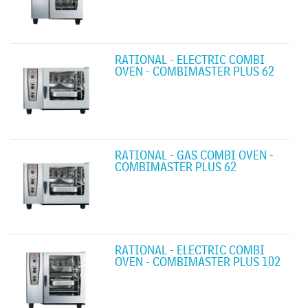
RATIONAL - ELECTRIC COMBI
OVEN - COMBIMASTER PLUS 62
RATIONAL - GAS COMBI OVEN -
COMBIMASTER PLUS 62
RATIONAL - ELECTRIC COMBI
OVEN - COMBIMASTER PLUS 102