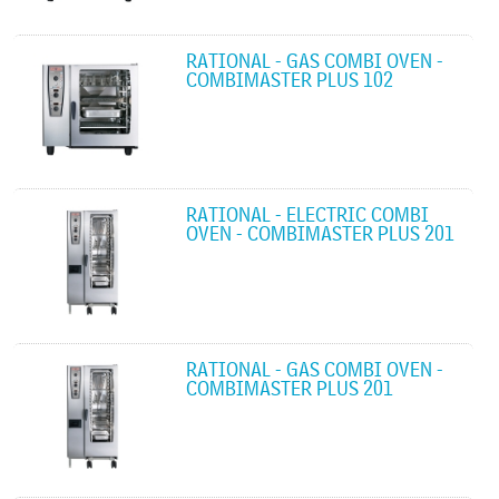
RATIONAL - GAS COMBI OVEN -
COMBIMASTER PLUS 102
RATIONAL - ELECTRIC COMBI
OVEN - COMBIMASTER PLUS 201
RATIONAL - GAS COMBI OVEN -
COMBIMASTER PLUS 201