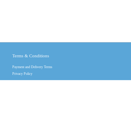
Terms & Conditions
Payment and Delivery Terms
Privacy Policy
Copyright © 2011 - 2026
Crystal Industrial
Contact Us
Call us: +(32) 2470555 multy line