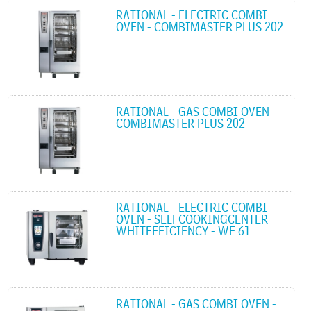
RATIONAL - ELECTRIC COMBI
OVEN - COMBIMASTER PLUS 202
RATIONAL - GAS COMBI OVEN -
COMBIMASTER PLUS 202
RATIONAL - ELECTRIC COMBI
OVEN - SELFCOOKINGCENTER
WHITEFFICIENCY - WE 61
RATIONAL - GAS COMBI OVEN -