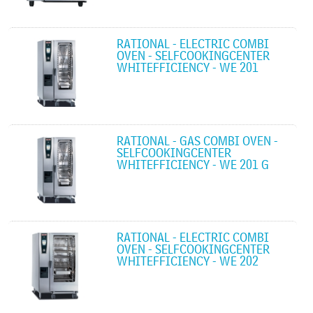
RATIONAL - ELECTRIC COMBI
OVEN - SELFCOOKINGCENTER
WHITEFFICIENCY - WE 201
RATIONAL - GAS COMBI OVEN -
SELFCOOKINGCENTER
WHITEFFICIENCY - WE 201 G
RATIONAL - ELECTRIC COMBI
OVEN - SELFCOOKINGCENTER
WHITEFFICIENCY - WE 202