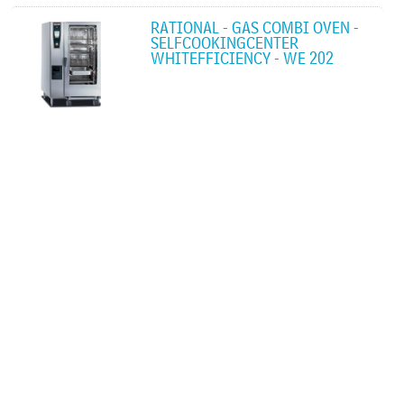
RATIONAL - GAS COMBI OVEN -
SELFCOOKINGCENTER
WHITEFFICIENCY - WE 202